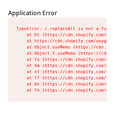
Application Error
TypeError: i.replaceAll is not a functi
    at Dt (https://cdn.shopify.com/oxy
    at https://cdn.shopify.com/oxygen-
    at Object.useMemo (https://cdn.sho
    at Object.Y.useMemo (https://cdn.s
    at Ta (https://cdn.shopify.com/oxy
    at Vm (https://cdn.shopify.com/oxy
    at nf (https://cdn.shopify.com/oxy
    at Tf (https://cdn.shopify.com/oxy
    at bh (https://cdn.shopify.com/oxy
    at Fh (https://cdn.shopify.com/oxy