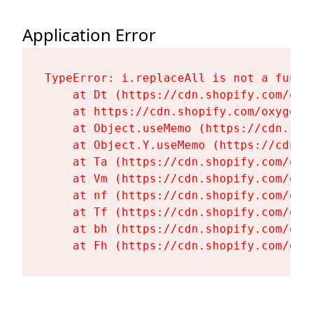
Application Error
TypeError: i.replaceAll is not a functi
    at Dt (https://cdn.shopify.com/oxy
    at https://cdn.shopify.com/oxygen-
    at Object.useMemo (https://cdn.sho
    at Object.Y.useMemo (https://cdn.s
    at Ta (https://cdn.shopify.com/oxy
    at Vm (https://cdn.shopify.com/oxy
    at nf (https://cdn.shopify.com/oxy
    at Tf (https://cdn.shopify.com/oxy
    at bh (https://cdn.shopify.com/oxy
    at Fh (https://cdn.shopify.com/oxy