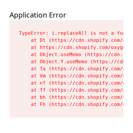
Application Error
TypeError: i.replaceAll is not a functi
    at Dt (https://cdn.shopify.com/oxy
    at https://cdn.shopify.com/oxygen-
    at Object.useMemo (https://cdn.sho
    at Object.Y.useMemo (https://cdn.s
    at Ta (https://cdn.shopify.com/oxy
    at Vm (https://cdn.shopify.com/oxy
    at nf (https://cdn.shopify.com/oxy
    at Tf (https://cdn.shopify.com/oxy
    at bh (https://cdn.shopify.com/oxy
    at Fh (https://cdn.shopify.com/oxy