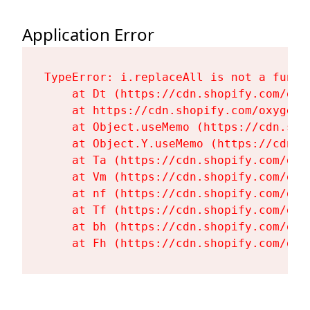
Application Error
TypeError: i.replaceAll is not a functi
    at Dt (https://cdn.shopify.com/oxy
    at https://cdn.shopify.com/oxygen-
    at Object.useMemo (https://cdn.sho
    at Object.Y.useMemo (https://cdn.s
    at Ta (https://cdn.shopify.com/oxy
    at Vm (https://cdn.shopify.com/oxy
    at nf (https://cdn.shopify.com/oxy
    at Tf (https://cdn.shopify.com/oxy
    at bh (https://cdn.shopify.com/oxy
    at Fh (https://cdn.shopify.com/oxy