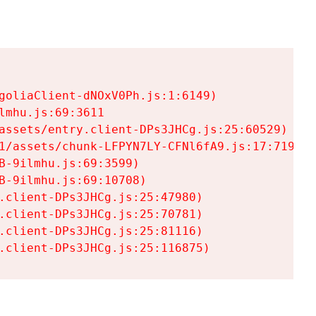
goliaClient-dNOxV0Ph.js:1:6149)

mhu.js:69:3611

assets/entry.client-DPs3JHCg.js:25:60529)

1/assets/chunk-LFPYN7LY-CFNl6fA9.js:17:7197)

-9ilmhu.js:69:3599)

-9ilmhu.js:69:10708)

.client-DPs3JHCg.js:25:47980)

.client-DPs3JHCg.js:25:70781)

.client-DPs3JHCg.js:25:81116)

.client-DPs3JHCg.js:25:116875)