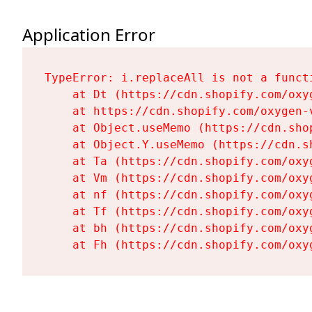
Application Error
TypeError: i.replaceAll is not a functi
    at Dt (https://cdn.shopify.com/oxy
    at https://cdn.shopify.com/oxygen-
    at Object.useMemo (https://cdn.sho
    at Object.Y.useMemo (https://cdn.s
    at Ta (https://cdn.shopify.com/oxy
    at Vm (https://cdn.shopify.com/oxy
    at nf (https://cdn.shopify.com/oxy
    at Tf (https://cdn.shopify.com/oxy
    at bh (https://cdn.shopify.com/oxy
    at Fh (https://cdn.shopify.com/oxy