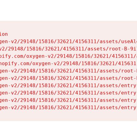
on

gen-v2/29148/15816/32621/4156311/assets/useAl
v2/29148/15816/32621/4156311/assets/root-B-9il
pify.com/oxygen-v2/29148/15816/32621/4156311/
hopify.com/oxygen-v2/29148/15816/32621/415631
gen-v2/29148/15816/32621/4156311/assets/root-B
gen-v2/29148/15816/32621/4156311/assets/root-B
gen-v2/29148/15816/32621/4156311/assets/entry
gen-v2/29148/15816/32621/4156311/assets/entry
gen-v2/29148/15816/32621/4156311/assets/entry
gen-v2/29148/15816/32621/4156311/assets/entry