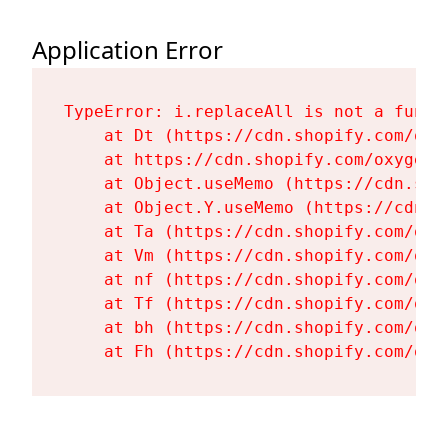
Application Error
TypeError: i.replaceAll is not a functi
    at Dt (https://cdn.shopify.com/oxy
    at https://cdn.shopify.com/oxygen-
    at Object.useMemo (https://cdn.sho
    at Object.Y.useMemo (https://cdn.s
    at Ta (https://cdn.shopify.com/oxy
    at Vm (https://cdn.shopify.com/oxy
    at nf (https://cdn.shopify.com/oxy
    at Tf (https://cdn.shopify.com/oxy
    at bh (https://cdn.shopify.com/oxy
    at Fh (https://cdn.shopify.com/oxy