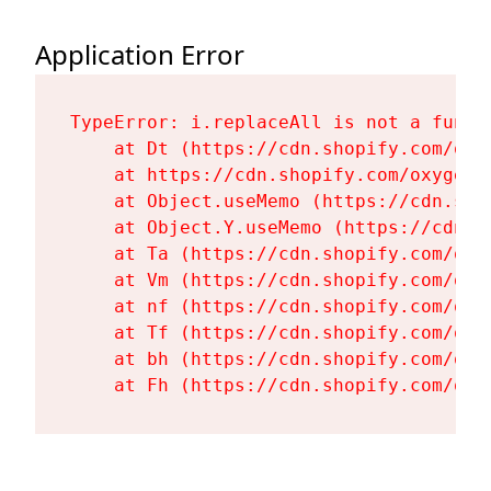
Application Error
TypeError: i.replaceAll is not a functi
    at Dt (https://cdn.shopify.com/oxy
    at https://cdn.shopify.com/oxygen-
    at Object.useMemo (https://cdn.sho
    at Object.Y.useMemo (https://cdn.s
    at Ta (https://cdn.shopify.com/oxy
    at Vm (https://cdn.shopify.com/oxy
    at nf (https://cdn.shopify.com/oxy
    at Tf (https://cdn.shopify.com/oxy
    at bh (https://cdn.shopify.com/oxy
    at Fh (https://cdn.shopify.com/oxy