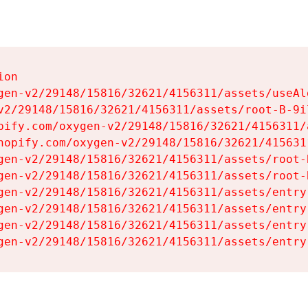
on

gen-v2/29148/15816/32621/4156311/assets/useAl
v2/29148/15816/32621/4156311/assets/root-B-9il
pify.com/oxygen-v2/29148/15816/32621/4156311/
hopify.com/oxygen-v2/29148/15816/32621/415631
gen-v2/29148/15816/32621/4156311/assets/root-B
gen-v2/29148/15816/32621/4156311/assets/root-B
gen-v2/29148/15816/32621/4156311/assets/entry
gen-v2/29148/15816/32621/4156311/assets/entry
gen-v2/29148/15816/32621/4156311/assets/entry
gen-v2/29148/15816/32621/4156311/assets/entry