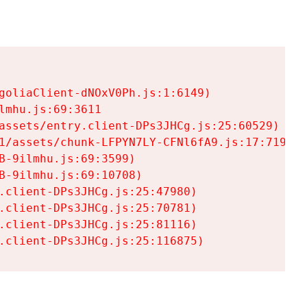
goliaClient-dNOxV0Ph.js:1:6149)

mhu.js:69:3611

assets/entry.client-DPs3JHCg.js:25:60529)

1/assets/chunk-LFPYN7LY-CFNl6fA9.js:17:7197)

-9ilmhu.js:69:3599)

-9ilmhu.js:69:10708)

.client-DPs3JHCg.js:25:47980)

.client-DPs3JHCg.js:25:70781)

.client-DPs3JHCg.js:25:81116)

.client-DPs3JHCg.js:25:116875)