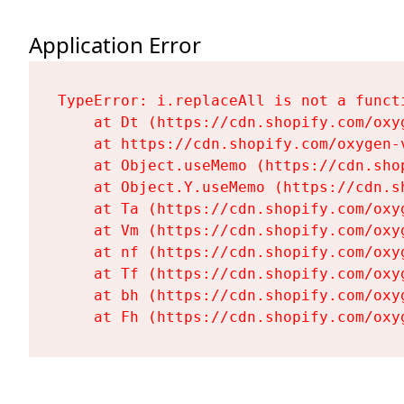
Application Error
TypeError: i.replaceAll is not a functi
    at Dt (https://cdn.shopify.com/oxy
    at https://cdn.shopify.com/oxygen-
    at Object.useMemo (https://cdn.sho
    at Object.Y.useMemo (https://cdn.s
    at Ta (https://cdn.shopify.com/oxy
    at Vm (https://cdn.shopify.com/oxy
    at nf (https://cdn.shopify.com/oxy
    at Tf (https://cdn.shopify.com/oxy
    at bh (https://cdn.shopify.com/oxy
    at Fh (https://cdn.shopify.com/oxy