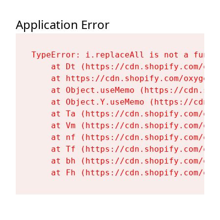
Application Error
TypeError: i.replaceAll is not a functi
    at Dt (https://cdn.shopify.com/oxy
    at https://cdn.shopify.com/oxygen-
    at Object.useMemo (https://cdn.sho
    at Object.Y.useMemo (https://cdn.s
    at Ta (https://cdn.shopify.com/oxy
    at Vm (https://cdn.shopify.com/oxy
    at nf (https://cdn.shopify.com/oxy
    at Tf (https://cdn.shopify.com/oxy
    at bh (https://cdn.shopify.com/oxy
    at Fh (https://cdn.shopify.com/oxy