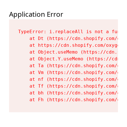
Application Error
TypeError: i.replaceAll is not a functi
    at Dt (https://cdn.shopify.com/oxy
    at https://cdn.shopify.com/oxygen-
    at Object.useMemo (https://cdn.sho
    at Object.Y.useMemo (https://cdn.s
    at Ta (https://cdn.shopify.com/oxy
    at Vm (https://cdn.shopify.com/oxy
    at nf (https://cdn.shopify.com/oxy
    at Tf (https://cdn.shopify.com/oxy
    at bh (https://cdn.shopify.com/oxy
    at Fh (https://cdn.shopify.com/oxy