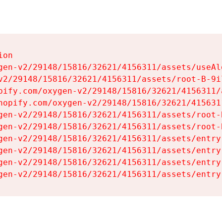
on

gen-v2/29148/15816/32621/4156311/assets/useAl
v2/29148/15816/32621/4156311/assets/root-B-9il
pify.com/oxygen-v2/29148/15816/32621/4156311/
hopify.com/oxygen-v2/29148/15816/32621/415631
gen-v2/29148/15816/32621/4156311/assets/root-B
gen-v2/29148/15816/32621/4156311/assets/root-B
gen-v2/29148/15816/32621/4156311/assets/entry
gen-v2/29148/15816/32621/4156311/assets/entry
gen-v2/29148/15816/32621/4156311/assets/entry
gen-v2/29148/15816/32621/4156311/assets/entry