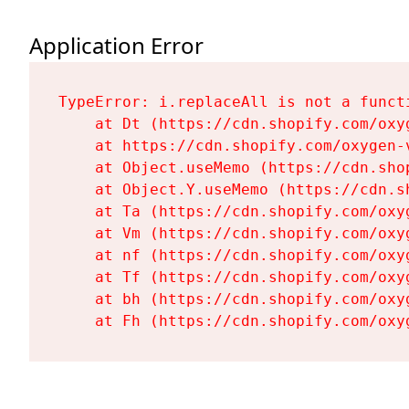
Application Error
TypeError: i.replaceAll is not a functi
    at Dt (https://cdn.shopify.com/oxy
    at https://cdn.shopify.com/oxygen-
    at Object.useMemo (https://cdn.sho
    at Object.Y.useMemo (https://cdn.s
    at Ta (https://cdn.shopify.com/oxy
    at Vm (https://cdn.shopify.com/oxy
    at nf (https://cdn.shopify.com/oxy
    at Tf (https://cdn.shopify.com/oxy
    at bh (https://cdn.shopify.com/oxy
    at Fh (https://cdn.shopify.com/oxy