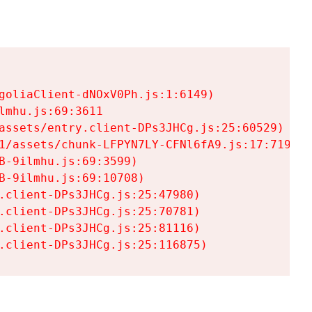
goliaClient-dNOxV0Ph.js:1:6149)

mhu.js:69:3611

assets/entry.client-DPs3JHCg.js:25:60529)

1/assets/chunk-LFPYN7LY-CFNl6fA9.js:17:7197)

-9ilmhu.js:69:3599)

-9ilmhu.js:69:10708)

.client-DPs3JHCg.js:25:47980)

.client-DPs3JHCg.js:25:70781)

.client-DPs3JHCg.js:25:81116)

.client-DPs3JHCg.js:25:116875)