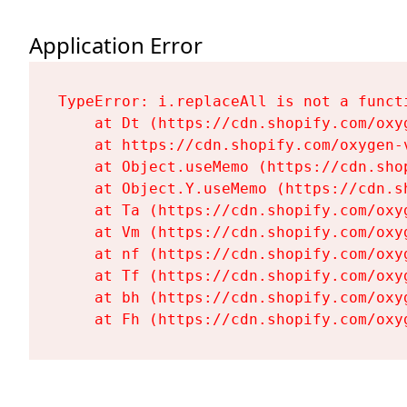
Application Error
TypeError: i.replaceAll is not a functi
    at Dt (https://cdn.shopify.com/oxy
    at https://cdn.shopify.com/oxygen-
    at Object.useMemo (https://cdn.sho
    at Object.Y.useMemo (https://cdn.s
    at Ta (https://cdn.shopify.com/oxy
    at Vm (https://cdn.shopify.com/oxy
    at nf (https://cdn.shopify.com/oxy
    at Tf (https://cdn.shopify.com/oxy
    at bh (https://cdn.shopify.com/oxy
    at Fh (https://cdn.shopify.com/oxy