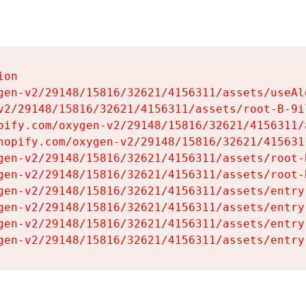
on

gen-v2/29148/15816/32621/4156311/assets/useAl
v2/29148/15816/32621/4156311/assets/root-B-9il
pify.com/oxygen-v2/29148/15816/32621/4156311/
hopify.com/oxygen-v2/29148/15816/32621/415631
gen-v2/29148/15816/32621/4156311/assets/root-B
gen-v2/29148/15816/32621/4156311/assets/root-B
gen-v2/29148/15816/32621/4156311/assets/entry
gen-v2/29148/15816/32621/4156311/assets/entry
gen-v2/29148/15816/32621/4156311/assets/entry
gen-v2/29148/15816/32621/4156311/assets/entry