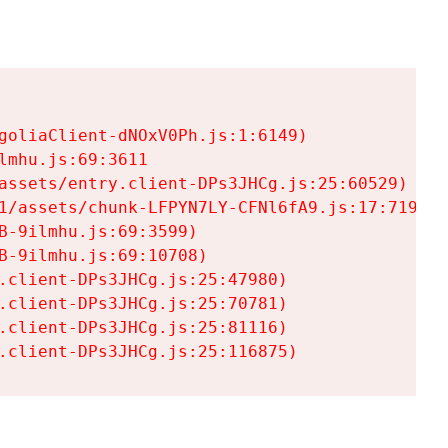
goliaClient-dNOxV0Ph.js:1:6149)

mhu.js:69:3611

assets/entry.client-DPs3JHCg.js:25:60529)

1/assets/chunk-LFPYN7LY-CFNl6fA9.js:17:7197)

-9ilmhu.js:69:3599)

-9ilmhu.js:69:10708)

.client-DPs3JHCg.js:25:47980)

.client-DPs3JHCg.js:25:70781)

.client-DPs3JHCg.js:25:81116)

.client-DPs3JHCg.js:25:116875)