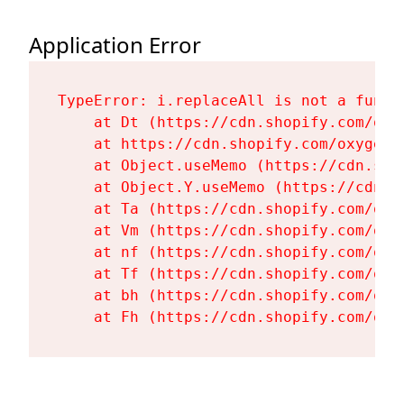
Application Error
TypeError: i.replaceAll is not a functi
    at Dt (https://cdn.shopify.com/oxy
    at https://cdn.shopify.com/oxygen-
    at Object.useMemo (https://cdn.sho
    at Object.Y.useMemo (https://cdn.s
    at Ta (https://cdn.shopify.com/oxy
    at Vm (https://cdn.shopify.com/oxy
    at nf (https://cdn.shopify.com/oxy
    at Tf (https://cdn.shopify.com/oxy
    at bh (https://cdn.shopify.com/oxy
    at Fh (https://cdn.shopify.com/oxy