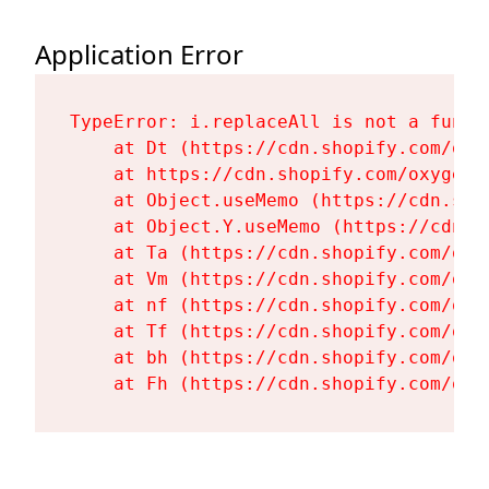
Application Error
TypeError: i.replaceAll is not a functi
    at Dt (https://cdn.shopify.com/oxy
    at https://cdn.shopify.com/oxygen-
    at Object.useMemo (https://cdn.sho
    at Object.Y.useMemo (https://cdn.s
    at Ta (https://cdn.shopify.com/oxy
    at Vm (https://cdn.shopify.com/oxy
    at nf (https://cdn.shopify.com/oxy
    at Tf (https://cdn.shopify.com/oxy
    at bh (https://cdn.shopify.com/oxy
    at Fh (https://cdn.shopify.com/oxy