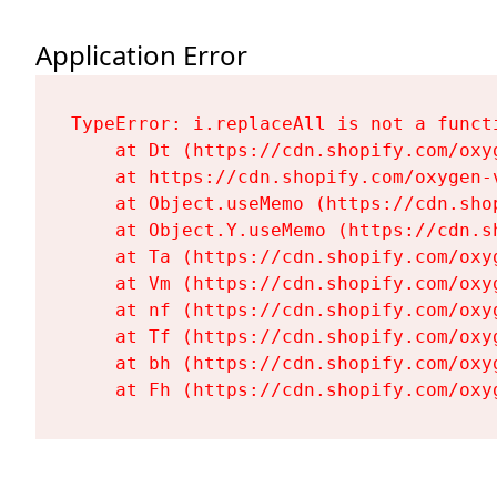
Application Error
TypeError: i.replaceAll is not a functi
    at Dt (https://cdn.shopify.com/oxy
    at https://cdn.shopify.com/oxygen-
    at Object.useMemo (https://cdn.sho
    at Object.Y.useMemo (https://cdn.s
    at Ta (https://cdn.shopify.com/oxy
    at Vm (https://cdn.shopify.com/oxy
    at nf (https://cdn.shopify.com/oxy
    at Tf (https://cdn.shopify.com/oxy
    at bh (https://cdn.shopify.com/oxy
    at Fh (https://cdn.shopify.com/oxy