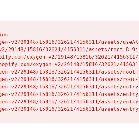
on

gen-v2/29148/15816/32621/4156311/assets/useAl
v2/29148/15816/32621/4156311/assets/root-B-9il
pify.com/oxygen-v2/29148/15816/32621/4156311/
hopify.com/oxygen-v2/29148/15816/32621/415631
gen-v2/29148/15816/32621/4156311/assets/root-B
gen-v2/29148/15816/32621/4156311/assets/root-B
gen-v2/29148/15816/32621/4156311/assets/entry
gen-v2/29148/15816/32621/4156311/assets/entry
gen-v2/29148/15816/32621/4156311/assets/entry
gen-v2/29148/15816/32621/4156311/assets/entry