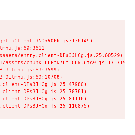
goliaClient-dNOxV0Ph.js:1:6149)

mhu.js:69:3611

assets/entry.client-DPs3JHCg.js:25:60529)

1/assets/chunk-LFPYN7LY-CFNl6fA9.js:17:7197)

-9ilmhu.js:69:3599)

-9ilmhu.js:69:10708)

.client-DPs3JHCg.js:25:47980)

.client-DPs3JHCg.js:25:70781)

.client-DPs3JHCg.js:25:81116)

.client-DPs3JHCg.js:25:116875)