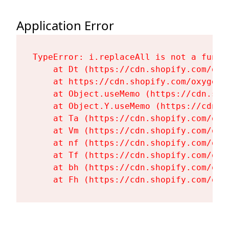
Application Error
TypeError: i.replaceAll is not a functi
    at Dt (https://cdn.shopify.com/oxy
    at https://cdn.shopify.com/oxygen-
    at Object.useMemo (https://cdn.sho
    at Object.Y.useMemo (https://cdn.s
    at Ta (https://cdn.shopify.com/oxy
    at Vm (https://cdn.shopify.com/oxy
    at nf (https://cdn.shopify.com/oxy
    at Tf (https://cdn.shopify.com/oxy
    at bh (https://cdn.shopify.com/oxy
    at Fh (https://cdn.shopify.com/oxy