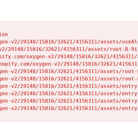
on

gen-v2/29148/15816/32621/4156311/assets/useAl
v2/29148/15816/32621/4156311/assets/root-B-9il
pify.com/oxygen-v2/29148/15816/32621/4156311/
hopify.com/oxygen-v2/29148/15816/32621/415631
gen-v2/29148/15816/32621/4156311/assets/root-B
gen-v2/29148/15816/32621/4156311/assets/root-B
gen-v2/29148/15816/32621/4156311/assets/entry
gen-v2/29148/15816/32621/4156311/assets/entry
gen-v2/29148/15816/32621/4156311/assets/entry
gen-v2/29148/15816/32621/4156311/assets/entry