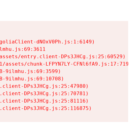
goliaClient-dNOxV0Ph.js:1:6149)

mhu.js:69:3611

assets/entry.client-DPs3JHCg.js:25:60529)

1/assets/chunk-LFPYN7LY-CFNl6fA9.js:17:7197)

-9ilmhu.js:69:3599)

-9ilmhu.js:69:10708)

.client-DPs3JHCg.js:25:47980)

.client-DPs3JHCg.js:25:70781)

.client-DPs3JHCg.js:25:81116)

.client-DPs3JHCg.js:25:116875)