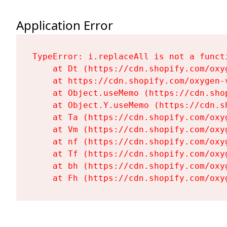
Application Error
TypeError: i.replaceAll is not a functi
    at Dt (https://cdn.shopify.com/oxy
    at https://cdn.shopify.com/oxygen-
    at Object.useMemo (https://cdn.sho
    at Object.Y.useMemo (https://cdn.s
    at Ta (https://cdn.shopify.com/oxy
    at Vm (https://cdn.shopify.com/oxy
    at nf (https://cdn.shopify.com/oxy
    at Tf (https://cdn.shopify.com/oxy
    at bh (https://cdn.shopify.com/oxy
    at Fh (https://cdn.shopify.com/oxy