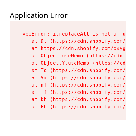
Application Error
TypeError: i.replaceAll is not a functi
    at Dt (https://cdn.shopify.com/oxy
    at https://cdn.shopify.com/oxygen-
    at Object.useMemo (https://cdn.sho
    at Object.Y.useMemo (https://cdn.s
    at Ta (https://cdn.shopify.com/oxy
    at Vm (https://cdn.shopify.com/oxy
    at nf (https://cdn.shopify.com/oxy
    at Tf (https://cdn.shopify.com/oxy
    at bh (https://cdn.shopify.com/oxy
    at Fh (https://cdn.shopify.com/oxy