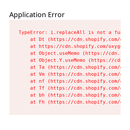
Application Error
TypeError: i.replaceAll is not a functi
    at Dt (https://cdn.shopify.com/oxy
    at https://cdn.shopify.com/oxygen-
    at Object.useMemo (https://cdn.sho
    at Object.Y.useMemo (https://cdn.s
    at Ta (https://cdn.shopify.com/oxy
    at Vm (https://cdn.shopify.com/oxy
    at nf (https://cdn.shopify.com/oxy
    at Tf (https://cdn.shopify.com/oxy
    at bh (https://cdn.shopify.com/oxy
    at Fh (https://cdn.shopify.com/oxy