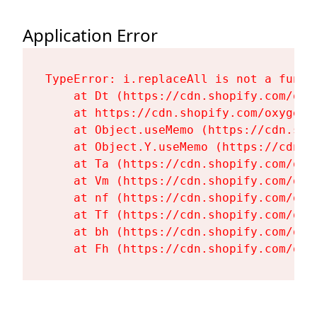
Application Error
TypeError: i.replaceAll is not a functi
    at Dt (https://cdn.shopify.com/oxy
    at https://cdn.shopify.com/oxygen-
    at Object.useMemo (https://cdn.sho
    at Object.Y.useMemo (https://cdn.s
    at Ta (https://cdn.shopify.com/oxy
    at Vm (https://cdn.shopify.com/oxy
    at nf (https://cdn.shopify.com/oxy
    at Tf (https://cdn.shopify.com/oxy
    at bh (https://cdn.shopify.com/oxy
    at Fh (https://cdn.shopify.com/oxy