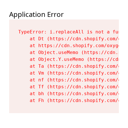
Application Error
TypeError: i.replaceAll is not a functi
    at Dt (https://cdn.shopify.com/oxy
    at https://cdn.shopify.com/oxygen-
    at Object.useMemo (https://cdn.sho
    at Object.Y.useMemo (https://cdn.s
    at Ta (https://cdn.shopify.com/oxy
    at Vm (https://cdn.shopify.com/oxy
    at nf (https://cdn.shopify.com/oxy
    at Tf (https://cdn.shopify.com/oxy
    at bh (https://cdn.shopify.com/oxy
    at Fh (https://cdn.shopify.com/oxy