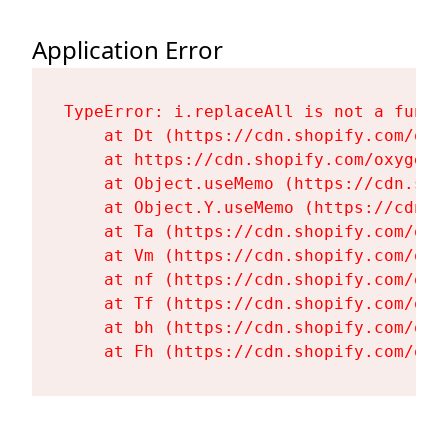
Application Error
TypeError: i.replaceAll is not a functi
    at Dt (https://cdn.shopify.com/oxy
    at https://cdn.shopify.com/oxygen-
    at Object.useMemo (https://cdn.sho
    at Object.Y.useMemo (https://cdn.s
    at Ta (https://cdn.shopify.com/oxy
    at Vm (https://cdn.shopify.com/oxy
    at nf (https://cdn.shopify.com/oxy
    at Tf (https://cdn.shopify.com/oxy
    at bh (https://cdn.shopify.com/oxy
    at Fh (https://cdn.shopify.com/oxy