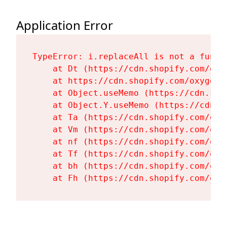
Application Error
TypeError: i.replaceAll is not a functi
    at Dt (https://cdn.shopify.com/oxy
    at https://cdn.shopify.com/oxygen-
    at Object.useMemo (https://cdn.sho
    at Object.Y.useMemo (https://cdn.s
    at Ta (https://cdn.shopify.com/oxy
    at Vm (https://cdn.shopify.com/oxy
    at nf (https://cdn.shopify.com/oxy
    at Tf (https://cdn.shopify.com/oxy
    at bh (https://cdn.shopify.com/oxy
    at Fh (https://cdn.shopify.com/oxy