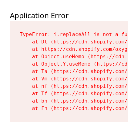
Application Error
TypeError: i.replaceAll is not a functi
    at Dt (https://cdn.shopify.com/oxy
    at https://cdn.shopify.com/oxygen-
    at Object.useMemo (https://cdn.sho
    at Object.Y.useMemo (https://cdn.s
    at Ta (https://cdn.shopify.com/oxy
    at Vm (https://cdn.shopify.com/oxy
    at nf (https://cdn.shopify.com/oxy
    at Tf (https://cdn.shopify.com/oxy
    at bh (https://cdn.shopify.com/oxy
    at Fh (https://cdn.shopify.com/oxy