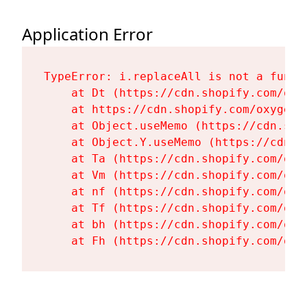
Application Error
TypeError: i.replaceAll is not a functi
    at Dt (https://cdn.shopify.com/oxy
    at https://cdn.shopify.com/oxygen-
    at Object.useMemo (https://cdn.sho
    at Object.Y.useMemo (https://cdn.s
    at Ta (https://cdn.shopify.com/oxy
    at Vm (https://cdn.shopify.com/oxy
    at nf (https://cdn.shopify.com/oxy
    at Tf (https://cdn.shopify.com/oxy
    at bh (https://cdn.shopify.com/oxy
    at Fh (https://cdn.shopify.com/oxy