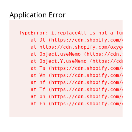
Application Error
TypeError: i.replaceAll is not a functi
    at Dt (https://cdn.shopify.com/oxy
    at https://cdn.shopify.com/oxygen-
    at Object.useMemo (https://cdn.sho
    at Object.Y.useMemo (https://cdn.s
    at Ta (https://cdn.shopify.com/oxy
    at Vm (https://cdn.shopify.com/oxy
    at nf (https://cdn.shopify.com/oxy
    at Tf (https://cdn.shopify.com/oxy
    at bh (https://cdn.shopify.com/oxy
    at Fh (https://cdn.shopify.com/oxy