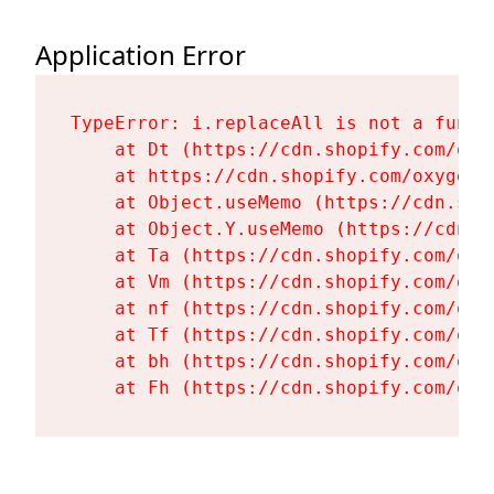
Application Error
TypeError: i.replaceAll is not a functi
    at Dt (https://cdn.shopify.com/oxy
    at https://cdn.shopify.com/oxygen-
    at Object.useMemo (https://cdn.sho
    at Object.Y.useMemo (https://cdn.s
    at Ta (https://cdn.shopify.com/oxy
    at Vm (https://cdn.shopify.com/oxy
    at nf (https://cdn.shopify.com/oxy
    at Tf (https://cdn.shopify.com/oxy
    at bh (https://cdn.shopify.com/oxy
    at Fh (https://cdn.shopify.com/oxy