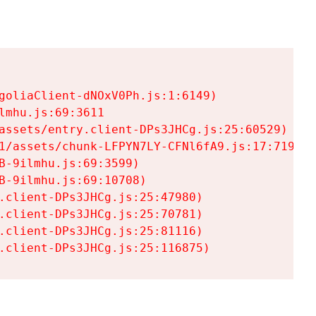
goliaClient-dNOxV0Ph.js:1:6149)

mhu.js:69:3611

assets/entry.client-DPs3JHCg.js:25:60529)

1/assets/chunk-LFPYN7LY-CFNl6fA9.js:17:7197)

-9ilmhu.js:69:3599)

-9ilmhu.js:69:10708)

.client-DPs3JHCg.js:25:47980)

.client-DPs3JHCg.js:25:70781)

.client-DPs3JHCg.js:25:81116)

.client-DPs3JHCg.js:25:116875)