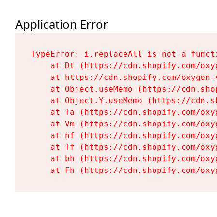
Application Error
TypeError: i.replaceAll is not a functi
    at Dt (https://cdn.shopify.com/oxy
    at https://cdn.shopify.com/oxygen-
    at Object.useMemo (https://cdn.sho
    at Object.Y.useMemo (https://cdn.s
    at Ta (https://cdn.shopify.com/oxy
    at Vm (https://cdn.shopify.com/oxy
    at nf (https://cdn.shopify.com/oxy
    at Tf (https://cdn.shopify.com/oxy
    at bh (https://cdn.shopify.com/oxy
    at Fh (https://cdn.shopify.com/oxy