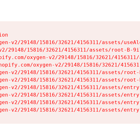
on

gen-v2/29148/15816/32621/4156311/assets/useAl
v2/29148/15816/32621/4156311/assets/root-B-9il
pify.com/oxygen-v2/29148/15816/32621/4156311/
hopify.com/oxygen-v2/29148/15816/32621/415631
gen-v2/29148/15816/32621/4156311/assets/root-B
gen-v2/29148/15816/32621/4156311/assets/root-B
gen-v2/29148/15816/32621/4156311/assets/entry
gen-v2/29148/15816/32621/4156311/assets/entry
gen-v2/29148/15816/32621/4156311/assets/entry
gen-v2/29148/15816/32621/4156311/assets/entry