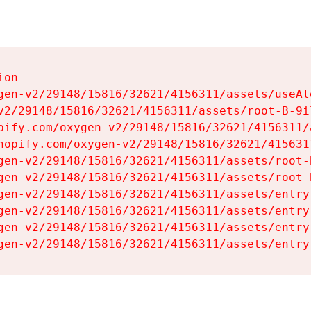
on

gen-v2/29148/15816/32621/4156311/assets/useAl
v2/29148/15816/32621/4156311/assets/root-B-9il
pify.com/oxygen-v2/29148/15816/32621/4156311/
hopify.com/oxygen-v2/29148/15816/32621/415631
gen-v2/29148/15816/32621/4156311/assets/root-B
gen-v2/29148/15816/32621/4156311/assets/root-B
gen-v2/29148/15816/32621/4156311/assets/entry
gen-v2/29148/15816/32621/4156311/assets/entry
gen-v2/29148/15816/32621/4156311/assets/entry
gen-v2/29148/15816/32621/4156311/assets/entry