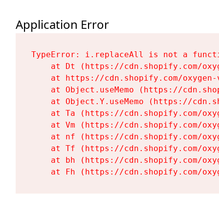
Application Error
TypeError: i.replaceAll is not a functi
    at Dt (https://cdn.shopify.com/oxy
    at https://cdn.shopify.com/oxygen-
    at Object.useMemo (https://cdn.sho
    at Object.Y.useMemo (https://cdn.s
    at Ta (https://cdn.shopify.com/oxy
    at Vm (https://cdn.shopify.com/oxy
    at nf (https://cdn.shopify.com/oxy
    at Tf (https://cdn.shopify.com/oxy
    at bh (https://cdn.shopify.com/oxy
    at Fh (https://cdn.shopify.com/oxy