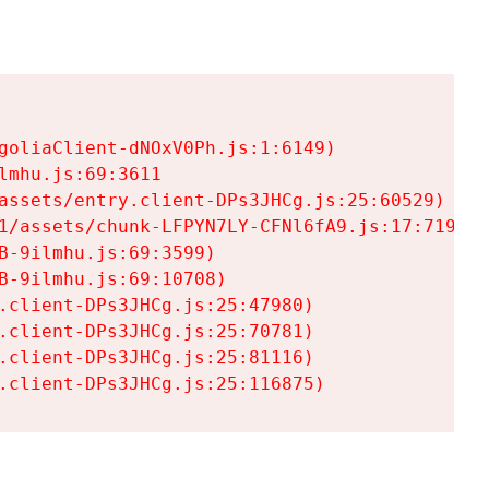
goliaClient-dNOxV0Ph.js:1:6149)

mhu.js:69:3611

assets/entry.client-DPs3JHCg.js:25:60529)

1/assets/chunk-LFPYN7LY-CFNl6fA9.js:17:7197)

-9ilmhu.js:69:3599)

-9ilmhu.js:69:10708)

.client-DPs3JHCg.js:25:47980)

.client-DPs3JHCg.js:25:70781)

.client-DPs3JHCg.js:25:81116)

.client-DPs3JHCg.js:25:116875)