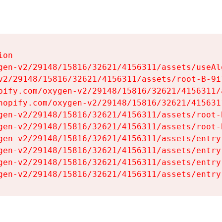
on

gen-v2/29148/15816/32621/4156311/assets/useAl
v2/29148/15816/32621/4156311/assets/root-B-9il
pify.com/oxygen-v2/29148/15816/32621/4156311/
hopify.com/oxygen-v2/29148/15816/32621/415631
gen-v2/29148/15816/32621/4156311/assets/root-B
gen-v2/29148/15816/32621/4156311/assets/root-B
gen-v2/29148/15816/32621/4156311/assets/entry
gen-v2/29148/15816/32621/4156311/assets/entry
gen-v2/29148/15816/32621/4156311/assets/entry
gen-v2/29148/15816/32621/4156311/assets/entry