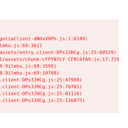
goliaClient-dNOxV0Ph.js:1:6149)

mhu.js:69:3611

assets/entry.client-DPs3JHCg.js:25:60529)

1/assets/chunk-LFPYN7LY-CFNl6fA9.js:17:7197)

-9ilmhu.js:69:3599)

-9ilmhu.js:69:10708)

.client-DPs3JHCg.js:25:47980)

.client-DPs3JHCg.js:25:70781)

.client-DPs3JHCg.js:25:81116)

.client-DPs3JHCg.js:25:116875)