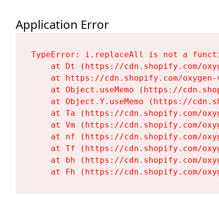
Application Error
TypeError: i.replaceAll is not a functi
    at Dt (https://cdn.shopify.com/oxy
    at https://cdn.shopify.com/oxygen-
    at Object.useMemo (https://cdn.sho
    at Object.Y.useMemo (https://cdn.s
    at Ta (https://cdn.shopify.com/oxy
    at Vm (https://cdn.shopify.com/oxy
    at nf (https://cdn.shopify.com/oxy
    at Tf (https://cdn.shopify.com/oxy
    at bh (https://cdn.shopify.com/oxy
    at Fh (https://cdn.shopify.com/oxy