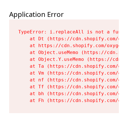
Application Error
TypeError: i.replaceAll is not a functi
    at Dt (https://cdn.shopify.com/oxy
    at https://cdn.shopify.com/oxygen-
    at Object.useMemo (https://cdn.sho
    at Object.Y.useMemo (https://cdn.s
    at Ta (https://cdn.shopify.com/oxy
    at Vm (https://cdn.shopify.com/oxy
    at nf (https://cdn.shopify.com/oxy
    at Tf (https://cdn.shopify.com/oxy
    at bh (https://cdn.shopify.com/oxy
    at Fh (https://cdn.shopify.com/oxy