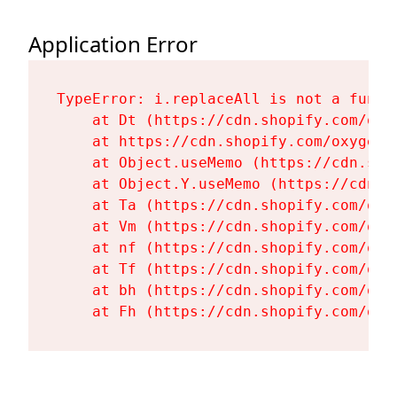
Application Error
TypeError: i.replaceAll is not a functi
    at Dt (https://cdn.shopify.com/oxy
    at https://cdn.shopify.com/oxygen-
    at Object.useMemo (https://cdn.sho
    at Object.Y.useMemo (https://cdn.s
    at Ta (https://cdn.shopify.com/oxy
    at Vm (https://cdn.shopify.com/oxy
    at nf (https://cdn.shopify.com/oxy
    at Tf (https://cdn.shopify.com/oxy
    at bh (https://cdn.shopify.com/oxy
    at Fh (https://cdn.shopify.com/oxy