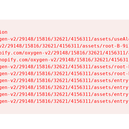
on

gen-v2/29148/15816/32621/4156311/assets/useAl
v2/29148/15816/32621/4156311/assets/root-B-9il
pify.com/oxygen-v2/29148/15816/32621/4156311/
hopify.com/oxygen-v2/29148/15816/32621/415631
gen-v2/29148/15816/32621/4156311/assets/root-B
gen-v2/29148/15816/32621/4156311/assets/root-B
gen-v2/29148/15816/32621/4156311/assets/entry
gen-v2/29148/15816/32621/4156311/assets/entry
gen-v2/29148/15816/32621/4156311/assets/entry
gen-v2/29148/15816/32621/4156311/assets/entry