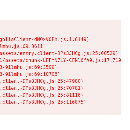
goliaClient-dNOxV0Ph.js:1:6149)

mhu.js:69:3611

assets/entry.client-DPs3JHCg.js:25:60529)

1/assets/chunk-LFPYN7LY-CFNl6fA9.js:17:7197)

-9ilmhu.js:69:3599)

-9ilmhu.js:69:10708)

.client-DPs3JHCg.js:25:47980)

.client-DPs3JHCg.js:25:70781)

.client-DPs3JHCg.js:25:81116)

.client-DPs3JHCg.js:25:116875)