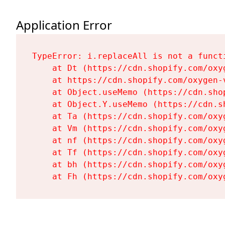
Application Error
TypeError: i.replaceAll is not a functi
    at Dt (https://cdn.shopify.com/oxy
    at https://cdn.shopify.com/oxygen-
    at Object.useMemo (https://cdn.sho
    at Object.Y.useMemo (https://cdn.s
    at Ta (https://cdn.shopify.com/oxy
    at Vm (https://cdn.shopify.com/oxy
    at nf (https://cdn.shopify.com/oxy
    at Tf (https://cdn.shopify.com/oxy
    at bh (https://cdn.shopify.com/oxy
    at Fh (https://cdn.shopify.com/oxy