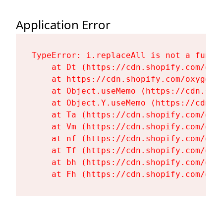
Application Error
TypeError: i.replaceAll is not a functi
    at Dt (https://cdn.shopify.com/oxy
    at https://cdn.shopify.com/oxygen-
    at Object.useMemo (https://cdn.sho
    at Object.Y.useMemo (https://cdn.s
    at Ta (https://cdn.shopify.com/oxy
    at Vm (https://cdn.shopify.com/oxy
    at nf (https://cdn.shopify.com/oxy
    at Tf (https://cdn.shopify.com/oxy
    at bh (https://cdn.shopify.com/oxy
    at Fh (https://cdn.shopify.com/oxy