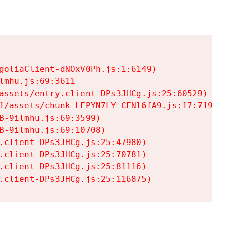
goliaClient-dNOxV0Ph.js:1:6149)

mhu.js:69:3611

assets/entry.client-DPs3JHCg.js:25:60529)

1/assets/chunk-LFPYN7LY-CFNl6fA9.js:17:7197)

-9ilmhu.js:69:3599)

-9ilmhu.js:69:10708)

.client-DPs3JHCg.js:25:47980)

.client-DPs3JHCg.js:25:70781)

.client-DPs3JHCg.js:25:81116)

.client-DPs3JHCg.js:25:116875)