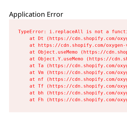
Application Error
TypeError: i.replaceAll is not a functi
    at Dt (https://cdn.shopify.com/oxy
    at https://cdn.shopify.com/oxygen-
    at Object.useMemo (https://cdn.sho
    at Object.Y.useMemo (https://cdn.s
    at Ta (https://cdn.shopify.com/oxy
    at Vm (https://cdn.shopify.com/oxy
    at nf (https://cdn.shopify.com/oxy
    at Tf (https://cdn.shopify.com/oxy
    at bh (https://cdn.shopify.com/oxy
    at Fh (https://cdn.shopify.com/oxy