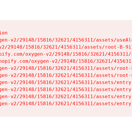
on

gen-v2/29148/15816/32621/4156311/assets/useAl
v2/29148/15816/32621/4156311/assets/root-B-9il
pify.com/oxygen-v2/29148/15816/32621/4156311/
hopify.com/oxygen-v2/29148/15816/32621/415631
gen-v2/29148/15816/32621/4156311/assets/root-B
gen-v2/29148/15816/32621/4156311/assets/root-B
gen-v2/29148/15816/32621/4156311/assets/entry
gen-v2/29148/15816/32621/4156311/assets/entry
gen-v2/29148/15816/32621/4156311/assets/entry
gen-v2/29148/15816/32621/4156311/assets/entry