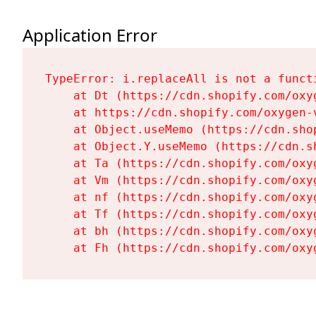
Application Error
TypeError: i.replaceAll is not a functi
    at Dt (https://cdn.shopify.com/oxy
    at https://cdn.shopify.com/oxygen-
    at Object.useMemo (https://cdn.sho
    at Object.Y.useMemo (https://cdn.s
    at Ta (https://cdn.shopify.com/oxy
    at Vm (https://cdn.shopify.com/oxy
    at nf (https://cdn.shopify.com/oxy
    at Tf (https://cdn.shopify.com/oxy
    at bh (https://cdn.shopify.com/oxy
    at Fh (https://cdn.shopify.com/oxy