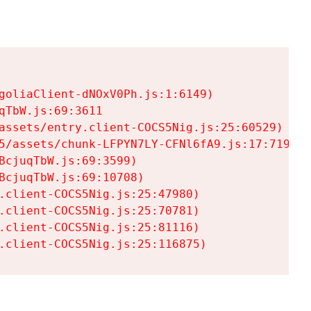
goliaClient-dNOxV0Ph.js:1:6149)

TbW.js:69:3611

assets/entry.client-COCS5Nig.js:25:60529)

5/assets/chunk-LFPYN7LY-CFNl6fA9.js:17:7197)

cjuqTbW.js:69:3599)

cjuqTbW.js:69:10708)

.client-COCS5Nig.js:25:47980)

.client-COCS5Nig.js:25:70781)

.client-COCS5Nig.js:25:81116)

.client-COCS5Nig.js:25:116875)