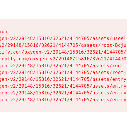
on

gen-v2/29148/15816/32621/4144705/assets/useAl
v2/29148/15816/32621/4144705/assets/root-Bcjuq
pify.com/oxygen-v2/29148/15816/32621/4144705/
hopify.com/oxygen-v2/29148/15816/32621/414470
gen-v2/29148/15816/32621/4144705/assets/root-B
gen-v2/29148/15816/32621/4144705/assets/root-B
gen-v2/29148/15816/32621/4144705/assets/entry
gen-v2/29148/15816/32621/4144705/assets/entry
gen-v2/29148/15816/32621/4144705/assets/entry
gen-v2/29148/15816/32621/4144705/assets/entry