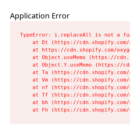
Application Error
TypeError: i.replaceAll is not a functi
    at Dt (https://cdn.shopify.com/oxy
    at https://cdn.shopify.com/oxygen-
    at Object.useMemo (https://cdn.sho
    at Object.Y.useMemo (https://cdn.s
    at Ta (https://cdn.shopify.com/oxy
    at Vm (https://cdn.shopify.com/oxy
    at nf (https://cdn.shopify.com/oxy
    at Tf (https://cdn.shopify.com/oxy
    at bh (https://cdn.shopify.com/oxy
    at Fh (https://cdn.shopify.com/oxy