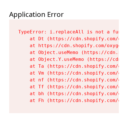
Application Error
TypeError: i.replaceAll is not a functi
    at Dt (https://cdn.shopify.com/oxy
    at https://cdn.shopify.com/oxygen-
    at Object.useMemo (https://cdn.sho
    at Object.Y.useMemo (https://cdn.s
    at Ta (https://cdn.shopify.com/oxy
    at Vm (https://cdn.shopify.com/oxy
    at nf (https://cdn.shopify.com/oxy
    at Tf (https://cdn.shopify.com/oxy
    at bh (https://cdn.shopify.com/oxy
    at Fh (https://cdn.shopify.com/oxy