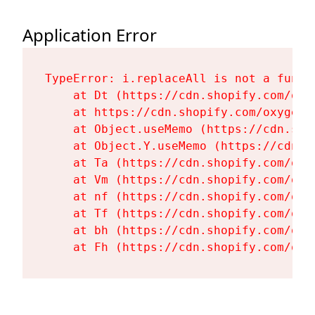
Application Error
TypeError: i.replaceAll is not a functi
    at Dt (https://cdn.shopify.com/oxy
    at https://cdn.shopify.com/oxygen-
    at Object.useMemo (https://cdn.sho
    at Object.Y.useMemo (https://cdn.s
    at Ta (https://cdn.shopify.com/oxy
    at Vm (https://cdn.shopify.com/oxy
    at nf (https://cdn.shopify.com/oxy
    at Tf (https://cdn.shopify.com/oxy
    at bh (https://cdn.shopify.com/oxy
    at Fh (https://cdn.shopify.com/oxy