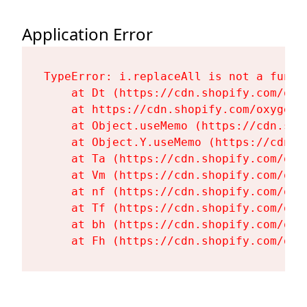
Application Error
TypeError: i.replaceAll is not a functi
    at Dt (https://cdn.shopify.com/oxy
    at https://cdn.shopify.com/oxygen-
    at Object.useMemo (https://cdn.sho
    at Object.Y.useMemo (https://cdn.s
    at Ta (https://cdn.shopify.com/oxy
    at Vm (https://cdn.shopify.com/oxy
    at nf (https://cdn.shopify.com/oxy
    at Tf (https://cdn.shopify.com/oxy
    at bh (https://cdn.shopify.com/oxy
    at Fh (https://cdn.shopify.com/oxy