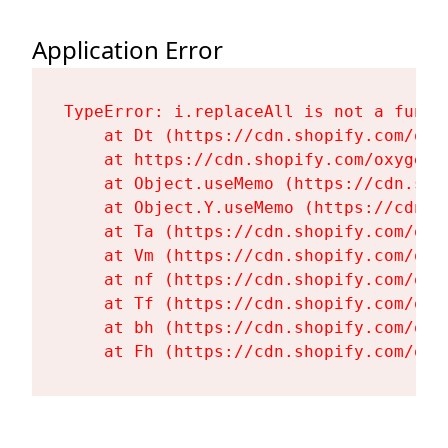
Application Error
TypeError: i.replaceAll is not a functi
    at Dt (https://cdn.shopify.com/oxy
    at https://cdn.shopify.com/oxygen-
    at Object.useMemo (https://cdn.sho
    at Object.Y.useMemo (https://cdn.s
    at Ta (https://cdn.shopify.com/oxy
    at Vm (https://cdn.shopify.com/oxy
    at nf (https://cdn.shopify.com/oxy
    at Tf (https://cdn.shopify.com/oxy
    at bh (https://cdn.shopify.com/oxy
    at Fh (https://cdn.shopify.com/oxy