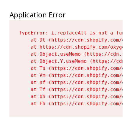
Application Error
TypeError: i.replaceAll is not a functi
    at Dt (https://cdn.shopify.com/oxy
    at https://cdn.shopify.com/oxygen-
    at Object.useMemo (https://cdn.sho
    at Object.Y.useMemo (https://cdn.s
    at Ta (https://cdn.shopify.com/oxy
    at Vm (https://cdn.shopify.com/oxy
    at nf (https://cdn.shopify.com/oxy
    at Tf (https://cdn.shopify.com/oxy
    at bh (https://cdn.shopify.com/oxy
    at Fh (https://cdn.shopify.com/oxy