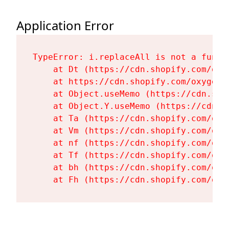
Application Error
TypeError: i.replaceAll is not a functi
    at Dt (https://cdn.shopify.com/oxy
    at https://cdn.shopify.com/oxygen-
    at Object.useMemo (https://cdn.sho
    at Object.Y.useMemo (https://cdn.s
    at Ta (https://cdn.shopify.com/oxy
    at Vm (https://cdn.shopify.com/oxy
    at nf (https://cdn.shopify.com/oxy
    at Tf (https://cdn.shopify.com/oxy
    at bh (https://cdn.shopify.com/oxy
    at Fh (https://cdn.shopify.com/oxy