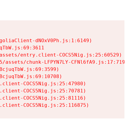
goliaClient-dNOxV0Ph.js:1:6149)

TbW.js:69:3611

assets/entry.client-COCS5Nig.js:25:60529)

5/assets/chunk-LFPYN7LY-CFNl6fA9.js:17:7197)

cjuqTbW.js:69:3599)

cjuqTbW.js:69:10708)

.client-COCS5Nig.js:25:47980)

.client-COCS5Nig.js:25:70781)

.client-COCS5Nig.js:25:81116)

.client-COCS5Nig.js:25:116875)