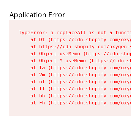
Application Error
TypeError: i.replaceAll is not a functi
    at Dt (https://cdn.shopify.com/oxy
    at https://cdn.shopify.com/oxygen-
    at Object.useMemo (https://cdn.sho
    at Object.Y.useMemo (https://cdn.s
    at Ta (https://cdn.shopify.com/oxy
    at Vm (https://cdn.shopify.com/oxy
    at nf (https://cdn.shopify.com/oxy
    at Tf (https://cdn.shopify.com/oxy
    at bh (https://cdn.shopify.com/oxy
    at Fh (https://cdn.shopify.com/oxy