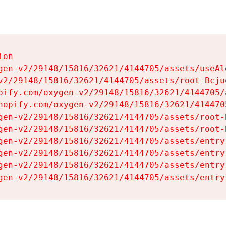
on

gen-v2/29148/15816/32621/4144705/assets/useAl
v2/29148/15816/32621/4144705/assets/root-Bcjuq
pify.com/oxygen-v2/29148/15816/32621/4144705/
hopify.com/oxygen-v2/29148/15816/32621/414470
gen-v2/29148/15816/32621/4144705/assets/root-B
gen-v2/29148/15816/32621/4144705/assets/root-B
gen-v2/29148/15816/32621/4144705/assets/entry
gen-v2/29148/15816/32621/4144705/assets/entry
gen-v2/29148/15816/32621/4144705/assets/entry
gen-v2/29148/15816/32621/4144705/assets/entry