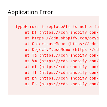
Application Error
TypeError: i.replaceAll is not a functi
    at Dt (https://cdn.shopify.com/oxy
    at https://cdn.shopify.com/oxygen-
    at Object.useMemo (https://cdn.sho
    at Object.Y.useMemo (https://cdn.s
    at Ta (https://cdn.shopify.com/oxy
    at Vm (https://cdn.shopify.com/oxy
    at nf (https://cdn.shopify.com/oxy
    at Tf (https://cdn.shopify.com/oxy
    at bh (https://cdn.shopify.com/oxy
    at Fh (https://cdn.shopify.com/oxy