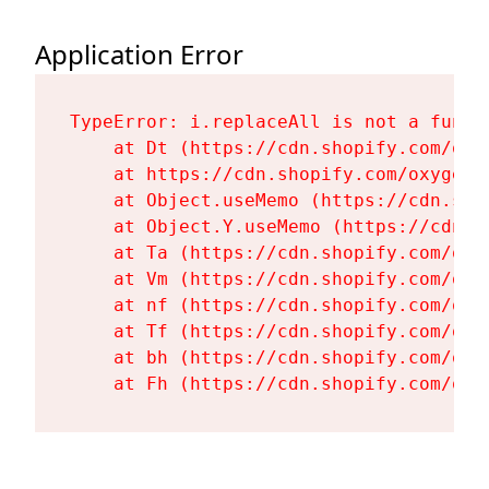
Application Error
TypeError: i.replaceAll is not a functi
    at Dt (https://cdn.shopify.com/oxy
    at https://cdn.shopify.com/oxygen-
    at Object.useMemo (https://cdn.sho
    at Object.Y.useMemo (https://cdn.s
    at Ta (https://cdn.shopify.com/oxy
    at Vm (https://cdn.shopify.com/oxy
    at nf (https://cdn.shopify.com/oxy
    at Tf (https://cdn.shopify.com/oxy
    at bh (https://cdn.shopify.com/oxy
    at Fh (https://cdn.shopify.com/oxy