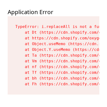
Application Error
TypeError: i.replaceAll is not a functi
    at Dt (https://cdn.shopify.com/oxy
    at https://cdn.shopify.com/oxygen-
    at Object.useMemo (https://cdn.sho
    at Object.Y.useMemo (https://cdn.s
    at Ta (https://cdn.shopify.com/oxy
    at Vm (https://cdn.shopify.com/oxy
    at nf (https://cdn.shopify.com/oxy
    at Tf (https://cdn.shopify.com/oxy
    at bh (https://cdn.shopify.com/oxy
    at Fh (https://cdn.shopify.com/oxy