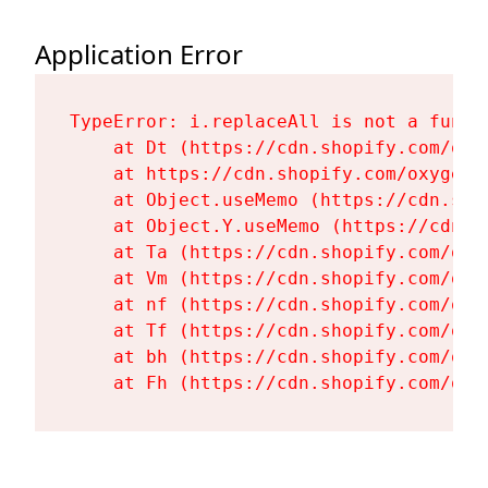
Application Error
TypeError: i.replaceAll is not a functi
    at Dt (https://cdn.shopify.com/oxy
    at https://cdn.shopify.com/oxygen-
    at Object.useMemo (https://cdn.sho
    at Object.Y.useMemo (https://cdn.s
    at Ta (https://cdn.shopify.com/oxy
    at Vm (https://cdn.shopify.com/oxy
    at nf (https://cdn.shopify.com/oxy
    at Tf (https://cdn.shopify.com/oxy
    at bh (https://cdn.shopify.com/oxy
    at Fh (https://cdn.shopify.com/oxy