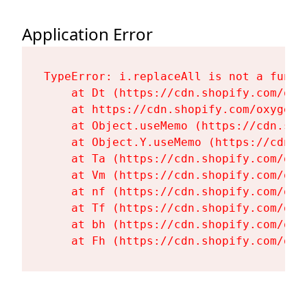
Application Error
TypeError: i.replaceAll is not a functi
    at Dt (https://cdn.shopify.com/oxy
    at https://cdn.shopify.com/oxygen-
    at Object.useMemo (https://cdn.sho
    at Object.Y.useMemo (https://cdn.s
    at Ta (https://cdn.shopify.com/oxy
    at Vm (https://cdn.shopify.com/oxy
    at nf (https://cdn.shopify.com/oxy
    at Tf (https://cdn.shopify.com/oxy
    at bh (https://cdn.shopify.com/oxy
    at Fh (https://cdn.shopify.com/oxy