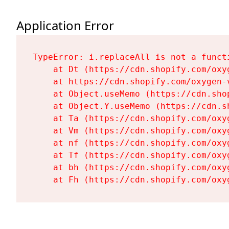
Application Error
TypeError: i.replaceAll is not a functi
    at Dt (https://cdn.shopify.com/oxy
    at https://cdn.shopify.com/oxygen-
    at Object.useMemo (https://cdn.sho
    at Object.Y.useMemo (https://cdn.s
    at Ta (https://cdn.shopify.com/oxy
    at Vm (https://cdn.shopify.com/oxy
    at nf (https://cdn.shopify.com/oxy
    at Tf (https://cdn.shopify.com/oxy
    at bh (https://cdn.shopify.com/oxy
    at Fh (https://cdn.shopify.com/oxy