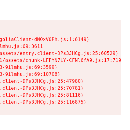
goliaClient-dNOxV0Ph.js:1:6149)

mhu.js:69:3611

assets/entry.client-DPs3JHCg.js:25:60529)

1/assets/chunk-LFPYN7LY-CFNl6fA9.js:17:7197)

-9ilmhu.js:69:3599)

-9ilmhu.js:69:10708)

.client-DPs3JHCg.js:25:47980)

.client-DPs3JHCg.js:25:70781)

.client-DPs3JHCg.js:25:81116)

.client-DPs3JHCg.js:25:116875)