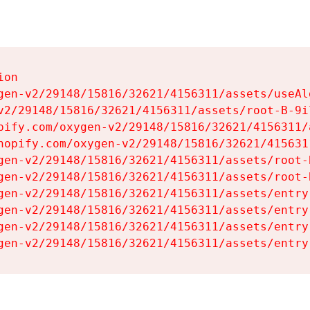
on

gen-v2/29148/15816/32621/4156311/assets/useAl
v2/29148/15816/32621/4156311/assets/root-B-9il
pify.com/oxygen-v2/29148/15816/32621/4156311/
hopify.com/oxygen-v2/29148/15816/32621/415631
gen-v2/29148/15816/32621/4156311/assets/root-B
gen-v2/29148/15816/32621/4156311/assets/root-B
gen-v2/29148/15816/32621/4156311/assets/entry
gen-v2/29148/15816/32621/4156311/assets/entry
gen-v2/29148/15816/32621/4156311/assets/entry
gen-v2/29148/15816/32621/4156311/assets/entry